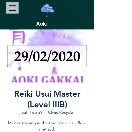
Aoki
Gakkai
Reiki Usui Master
(Level IIIB)
Sat, Feb 29
  |  
Clinic Recycle
Master training in the traditional Usui Reiki
method.