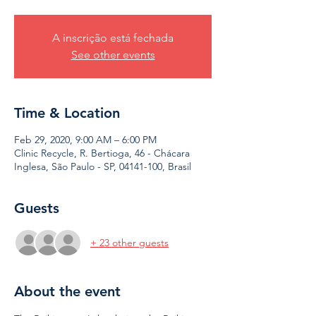
A inscrição está fechada
See other events
Time & Location
Feb 29, 2020, 9:00 AM – 6:00 PM
Clinic Recycle, R. Bertioga, 46 - Chácara
Inglesa, São Paulo - SP, 04141-100, Brasil
Guests
+ 23 other guests
About the event