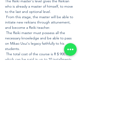
The Reiki master's level gives the Reikian 
who is already a master of himself, to move 
to the last and optional level.
 From this stage, the master will be able to 
initiate new reikians through attunement, 
and become a Reiki teacher.
 The Reiki master must possess all the 
necessary knowledge and be able to pass 
on Mikao Usui's legacy faithfully to his 
students.
 The total cost of the course is R $ 900.00, 
which can be paid in up to 10 installments 
without interest on the card or in cash by 
bank slip or bank deposit. Payment by 
credit card or boleto is made through 
PagSeguro by means of a payment request 
sent by e-mail after registration. It is also 
possible to make the payment in cash on 
the day of the course, we only ask that it be 
in cash, as we do not work with a card 
machin…