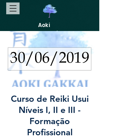
Aoki
Gakkai
Curso de Reiki Usui
Níveis I, II e III -
Formação
Profissional