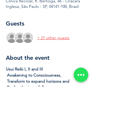
Clínica Reciclar, R. Bertioga, 46 - Chácara
Inglesa, São Paulo - SP, 04141-100, Brazil
Guests
+ 21 other guests
About the event
Usui Reiki I, II and III
Awakening to Consciousness,
Transform to expand horizons and
Realize the inner fullness
 In this complete Reiki course of the 
Traditional Usui System, we will cover all 
three levels of learning of the future Reikian.
 At the end of this course, after receiving 
the initiation, the student will be a Reikian 
therapist level III, master of himself, with 