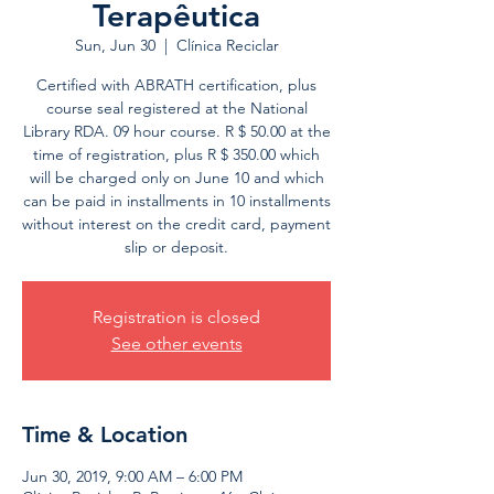
Terapêutica
Sun, Jun 30
  |  
Clínica Reciclar
Certified with ABRATH certification, plus
course seal registered at the National
Library RDA. 09 hour course. R $ 50.00 at the
time of registration, plus R $ 350.00 which
will be charged only on June 10 and which
can be paid in installments in 10 installments
without interest on the credit card, payment
slip or deposit.
Registration is closed
See other events
Time & Location
Jun 30, 2019, 9:00 AM – 6:00 PM