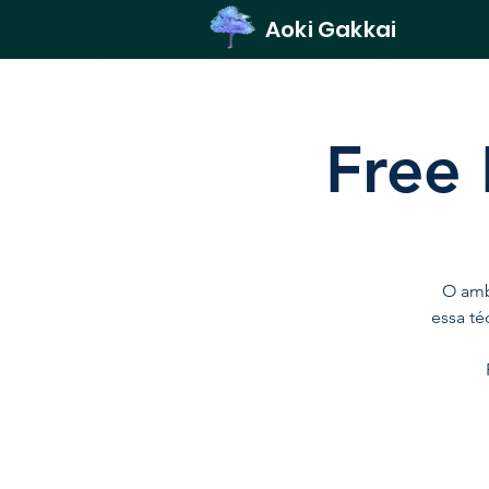
Aoki Gakkai
Free 
O amb
essa té