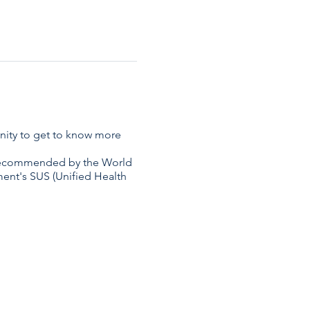
unity to get to know more
s recommended by the World
nment's SUS (Unified Health