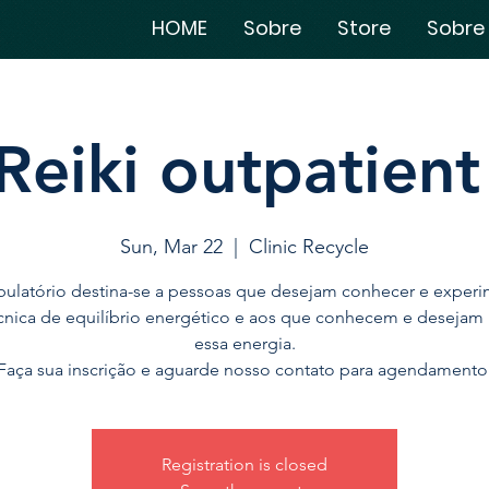
HOME
Sobre
Store
Sobre
Reiki outpatient 
Sun, Mar 22
  |  
Clinic Recycle
ulatório destina-se a pessoas que desejam conhecer e experi
cnica de equilíbrio energético e aos que conhecem e desejam
essa energia.
Faça sua inscrição e aguarde nosso contato para agendamento
Registration is closed