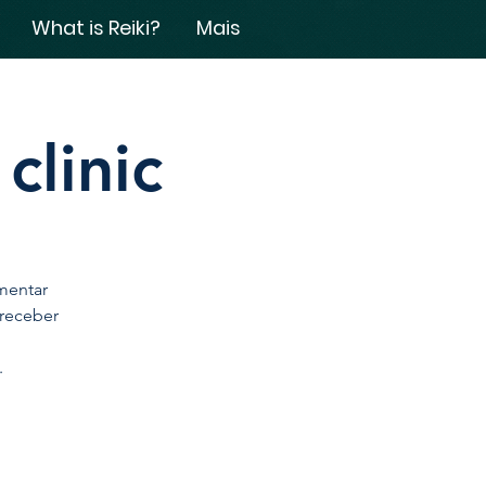
What is Reiki?
Mais
clinic
mentar
 receber
.