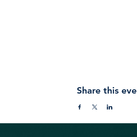
Share this eve