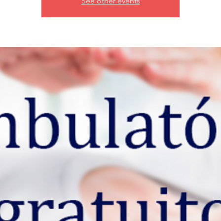
See other events