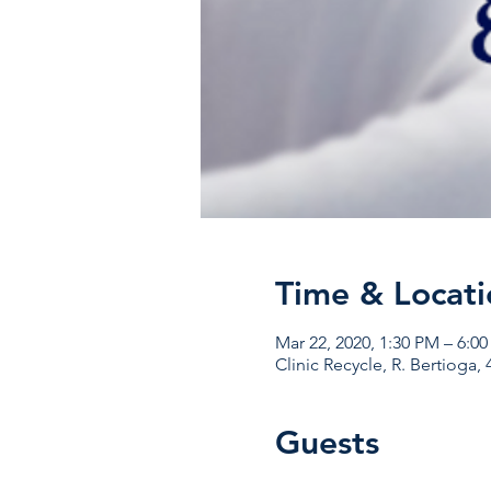
Time & Locati
Mar 22, 2020, 1:30 PM – 6:0
Clinic Recycle, R. Bertioga, 
Guests