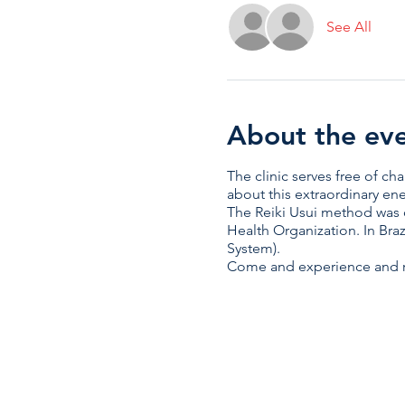
See All
About the ev
The clinic serves free of c
about this extraordinary en
The Reiki Usui method was 
Health Organization. In Braz
System).
Come and experience and re