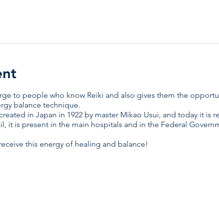
ent
harge to people who know Reiki and also gives them the opport
ergy balance technique.
created in Japan in 1922 by master Mikao Usui, and today it i
il, it is present in the main hospitals and in the Federal Gover
ceive this energy of healing and balance!