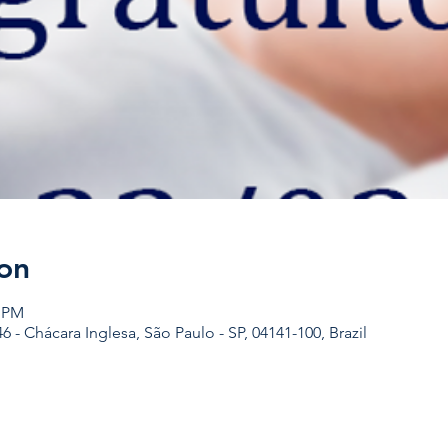
on
0 PM
46 - Chácara Inglesa, São Paulo - SP, 04141-100, Brazil